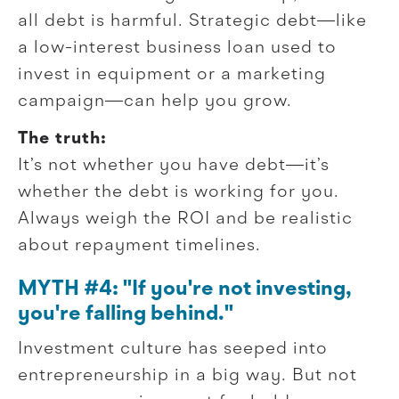
all debt is harmful. Strategic debt—like
a low-interest business loan used to
invest in equipment or a marketing
campaign—can help you grow.
The truth:
It’s not whether you have debt—it’s
whether the debt is working for you.
Always weigh the ROI and be realistic
about repayment timelines.
MYTH #4: "If you're not investing,
you're falling behind."
Investment culture has seeped into
entrepreneurship in a big way. But not