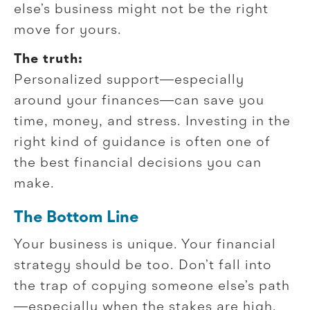
else’s business might not be the right
move for yours.
The truth:
Personalized support—especially
around your finances—can save you
time, money, and stress. Investing in the
right kind of guidance is often one of
the best financial decisions you can
make.
The Bottom Line
Your business is unique. Your financial
strategy should be too. Don’t fall into
the trap of copying someone else’s path
—especially when the stakes are high.