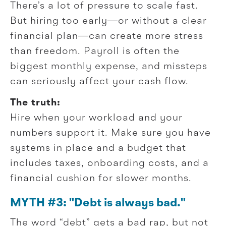
There’s a lot of pressure to scale fast.
But hiring too early—or without a clear
financial plan—can create more stress
than freedom. Payroll is often the
biggest monthly expense, and missteps
can seriously affect your cash flow.
The truth:
Hire when your workload and your
numbers support it. Make sure you have
systems in place and a budget that
includes taxes, onboarding costs, and a
financial cushion for slower months.
MYTH #3: "Debt is always bad."
The word “debt” gets a bad rap, but not