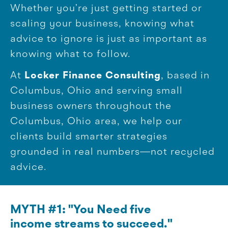
Whether you’re just getting started or
scaling your business, knowing what
advice to ignore is just as important as
knowing what to follow.
At
Locker Finance Consulting
, based in
Columbus, Ohio and serving small
business owners throughout the
Columbus, Ohio area, we help our
clients build smarter strategies
grounded in real numbers—not recycled
advice.
MYTH #1: "You Need five
income streams to succeed."