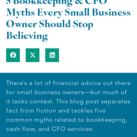
5 Bookkeeping & CFO
Myths Every Small Business
Owner Should Stop
Believing
There’s a lot of financial advice out there
for small business owners—but much of
it lacks context. This blog post separates
fact from fiction and tackles five
common myths related to bookkeeping,
cash flow, and CFO services.