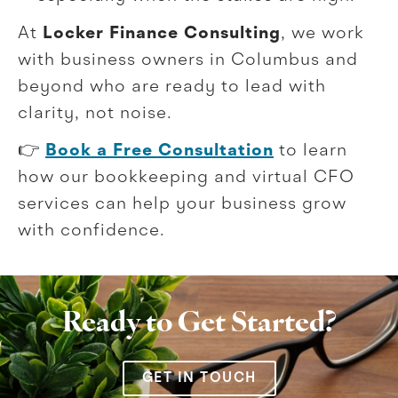
At
Locker Finance Consulting
, we work
with business owners in Columbus and
beyond who are ready to lead with
clarity, not noise.
👉
Book a Free Consultation
to learn
how our bookkeeping and virtual CFO
services can help your business grow
with confidence.
Ready to Get Started?
GET IN TOUCH