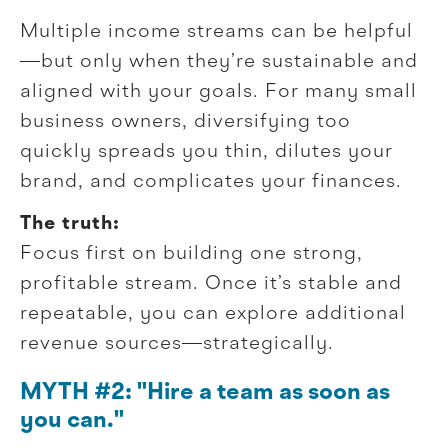
Multiple income streams can be helpful
—but only when they’re sustainable and
aligned with your goals. For many small
business owners, diversifying too
quickly spreads you thin, dilutes your
brand, and complicates your finances.
The truth:
Focus first on building one strong,
profitable stream. Once it’s stable and
repeatable, you can explore additional
revenue sources—strategically.
MYTH #2: "Hire a team as soon as
you can."