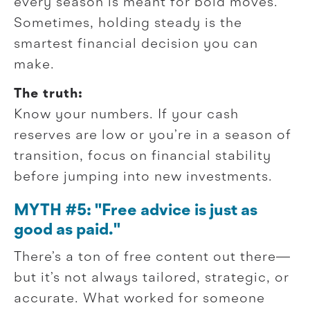
every season is meant for bold moves.
Sometimes, holding steady is the
smartest financial decision you can
make.
The truth:
Know your numbers. If your cash
reserves are low or you’re in a season of
transition, focus on financial stability
before jumping into new investments.
MYTH #5: "Free advice is just as
good as paid."
There’s a ton of free content out there—
but it’s not always tailored, strategic, or
accurate. What worked for someone